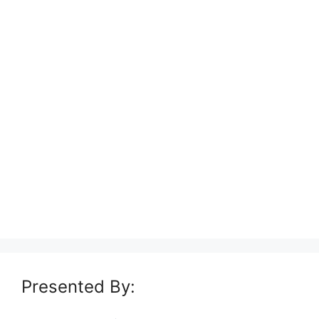
Presented By: