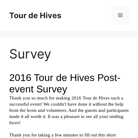
Skip
to
Tour de Hives
Menu
content
Survey